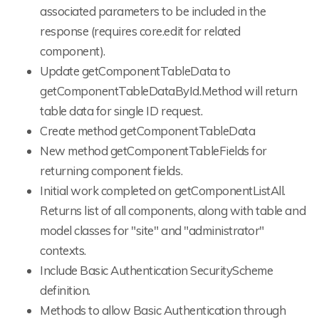
associated parameters to be included in the
response (requires core.edit for related
component).
Update getComponentTableData to
getComponentTableDataById.Method will return
table data for single ID request.
Create method getComponentTableData
New method getComponentTableFields for
returning component fields.
Initial work completed on getComponentListAll.
Returns list of all components, along with table and
model classes for "site" and "administrator"
contexts.
Include Basic Authentication SecurityScheme
definition.
Methods to allow Basic Authentication through