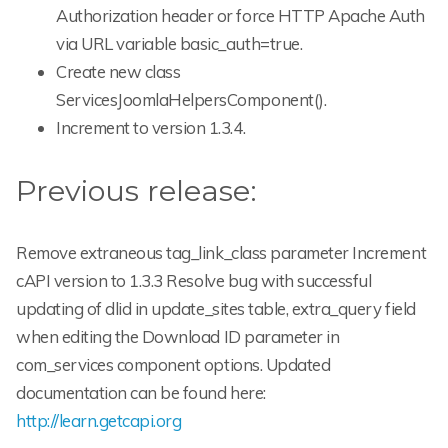
Authorization header or force HTTP Apache Auth
via URL variable basic_auth=true.
Create new class
ServicesJoomlaHelpersComponent().
Increment to version 1.3.4.
Previous release:
Remove extraneous tag_link_class parameter Increment
cAPI version to 1.3.3 Resolve bug with successful
updating of dlid in update_sites table, extra_query field
when editing the Download ID parameter in
com_services component options. Updated
documentation can be found here:
http://learn.getcapi.org