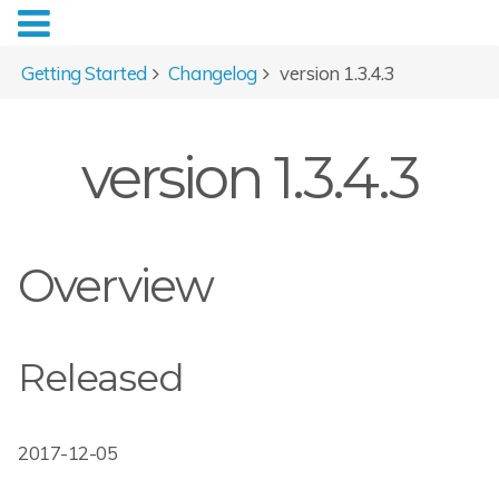
Getting Started
Changelog
version 1.3.4.3
version 1.3.4.3
Overview
Released
2017-12-05