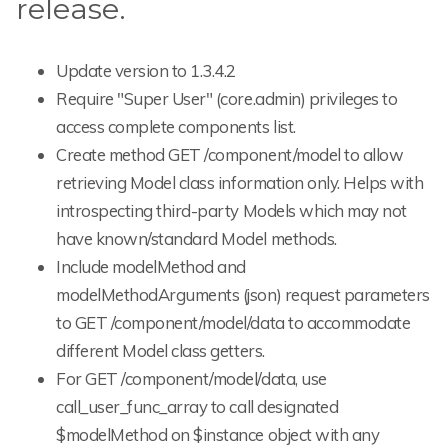
release.
Update version to 1.3.4.2
Require "Super User" (core.admin) privileges to
access complete components list.
Create method GET /component/model to allow
retrieving Model class information only. Helps with
introspecting third-party Models which may not
have known/standard Model methods.
Include modelMethod and
modelMethodArguments (json) request parameters
to GET /component/model/data to accommodate
different Model class getters.
For GET /component/model/data, use
call_user_func_array to call designated
$modelMethod on $instance object with any