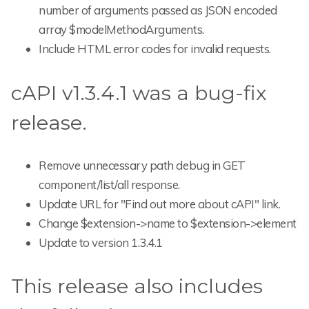
number of arguments passed as JSON encoded
array $modelMethodArguments.
Include HTML error codes for invalid requests.
cAPI v1.3.4.1 was a bug-fix
release.
Remove unnecessary path debug in GET
component/list/all response.
Update URL for "Find out more about cAPI" link.
Change $extension->name to $extension->element
Update to version 1.3.4.1
This release also includes