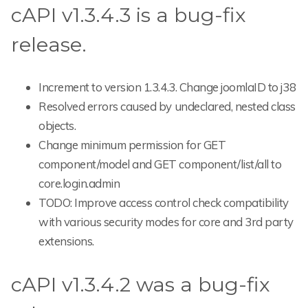
cAPI v1.3.4.3 is a bug-fix
release.
Increment to version 1.3.4.3. Change joomlaID to j38
Resolved errors caused by undeclared, nested class
objects.
Change minimum permission for GET
component/model and GET component/list/all to
core.login.admin
TODO: Improve access control check compatibility
with various security modes for core and 3rd party
extensions.
cAPI v1.3.4.2 was a bug-fix