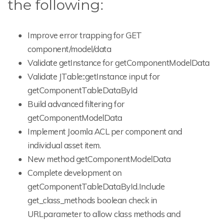
the following:
Improve error trapping for GET
component/model/data
Validate getInstance for getComponentModelData
Validate JTable::getInstance input for
getComponentTableDataById
Build advanced filtering for
getComponentModelData
Implement Joomla ACL per component and
individual asset item.
New method getComponentModelData
Complete development on
getComponentTableDataById.Include
get_class_methods boolean check in
URLparameter to allow class methods and